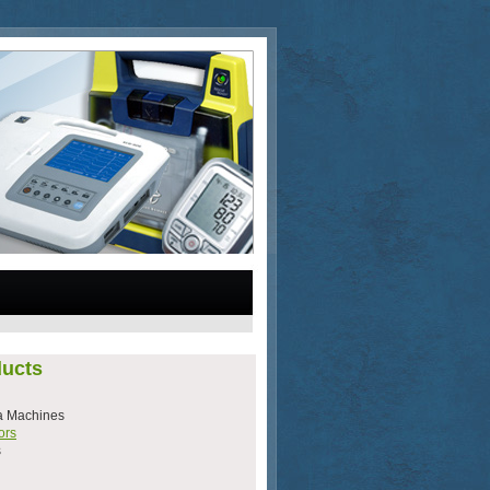
ucts
a Machines
ors
s