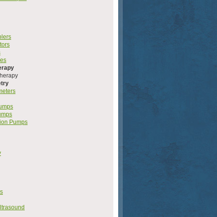
plers
tors
s
les
erapy
herapy
try
meters
Pumps
umps
ion Pumps
y
s
ltrasound