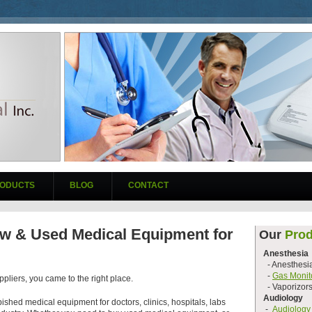
ODUCTS
BLOG
CONTACT
w & Used Medical Equipment for
Our
Prod
Anesthesia
- Anesthesi
-
Gas Monit
pliers, you came to the right place.
- Vaporizor
Audiology
ished medical equipment for doctors, clinics, hospitals, labs
-
Audiology