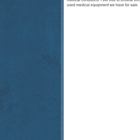
medical conditions. Feel free to browse th
used medical equipment we have for sale.