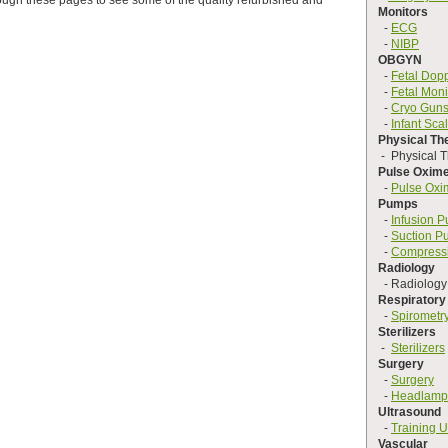
rough these pages to see some of the quality refurbished and
Monitors
-
ECG
-
NIBP
OBGYN
-
Fetal Dop
-
Fetal Moni
-
Cryo Gun
-
Infant Sca
Physical Th
- Physical T
Pulse Oxime
-
Pulse Oxi
Pumps
-
Infusion 
-
Suction P
-
Compress
Radiology
- Radiology
Respiratory
-
Spirometr
Sterilizers
-
Sterilizers
Surgery
-
Surgery
-
Headlamp
Ultrasound
-
Training U
Vascular