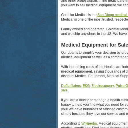
and other professionals in the healthcare 
you want to sell medical equipment, we can
Goldstar Medical is the
San Diego medical
Medical is one of the most trusted, respect
Family owned and operated, Goldstar Medica
and we ship anywhere in the US. We have h
Medical Equipment for Sal
Our goal is to simplify your decision by pr
medical equipment as well as a comprehens
With the raising costs of the Healthcare in
medical equipment
, saving thousands of 
discount Medical Equipment, Medical Suppl
Defibrillators
,
EKG
,
Electrosurgery
,
Pulse O
sale
.
If you are a doctor or manage a health clini
happy to help you find what you need for you
you! We have hundreds of satisfied custome
simply because they love our service and o
According to
Wikipedia
, Medical equipment 