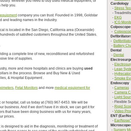
industry. Whether you need to buy used medical equipment, or
Cardiology
 help you.
-
Stress Tes
- Treadmills
 equipment
company you can trust. Founded in 1998, Goldstar
-
EKG
ed and leading names in the industry.
-
ICG Monit
Colposcope
l is located in the San Diego, California area (Oceanside)
-
Colposco
undreds of satisfied customers throughout the United States.
Defibrillator
-
Defibrillato
e
-
Battery Ch
Dental
oviding a complete line of new, reconditioned and refurbished
-
Dental
ive line of supplies.
Electrosurg
-
Electrosur
dustry, more and more hospitals and clinics are buying
used
-
Leap Sys
dollars in the process. Browse and Buy New & Used
-
Hyfrecator
ies, & Hospital Equipment .
-
Smoke Ev
Endoscopy
ximeters
,
Fetal Monitors
and more
medical equipment for
-
Cameras
-
Camera C
-
Light Sou
- Flexible S
c or hospital, call us today at (760) 967-6453. We will be
-
Rigid Sco
r business. And if we don't have it in stock, we can get it for
-
Video Pro
rs that have been doing business with us for many years,
ENT (Ear/No
ur prices.
-
Ear/Nose/
Microscope
is designed to aid in the diagnosis, monitoring or treatment of
-
Surgery M