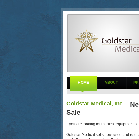
HOME
ABOUT
PR
Goldstar Medical, Inc.
- Ne
Sale
If you are looking for medical equipment sup
Goldstar Medical sells new, used and refurb