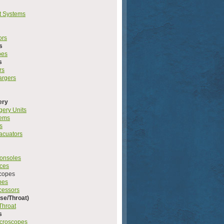
t Systems
ors
s
pes
s
rs
argers
ery
gery Units
tems
s
acuators
onsoles
rces
copes
pes
cessors
se/Throat)
Throat
s
icroscopes