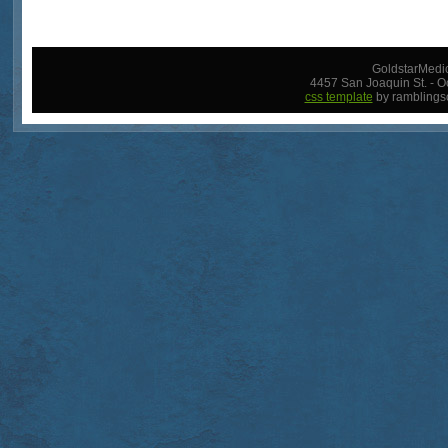
GoldstarMedic
4457 San Joaquin St. - O
css template
by ramblings