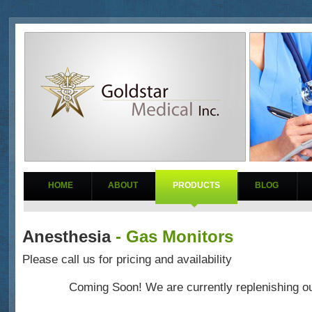
HOME
ABOUT
PRODUCTS
BLOG
Anesthesia
- Gas Monitors
Please call us for pricing and availability
Coming Soon! We are currently replenishing ou