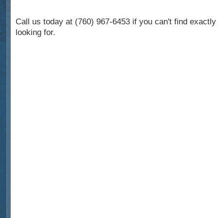
Call us today at (760) 967-6453 if you can't find exactl
looking for.