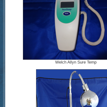
Welch Allyn Sure Temp