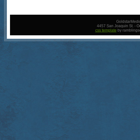
GoldstarMedic
4457 San Joaquin St. - O
css template
by ramblings