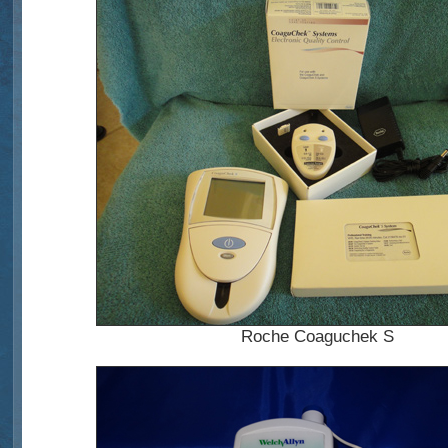
Roche Coaguchek S