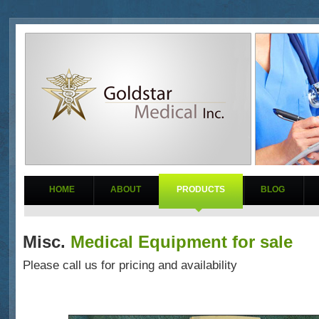
HOME
ABOUT
PRODUCTS
BLOG
Misc.
Medical Equipment for sale
Please call us for pricing and availability