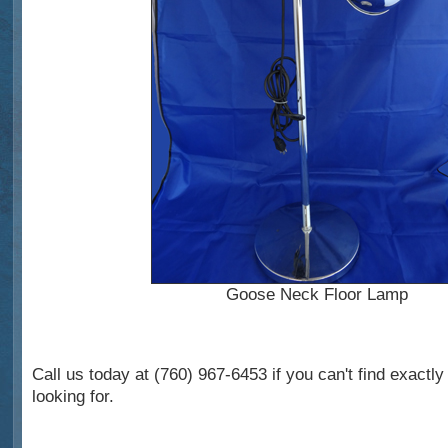
Goose Neck Floor Lamp
Call us today at (760) 967-6453 if you can't find exactl
looking for.