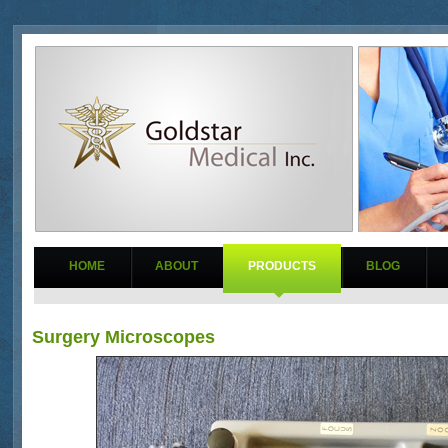
HOME
ABOUT
PRODUCTS
BLOG
Surgery Microscopes