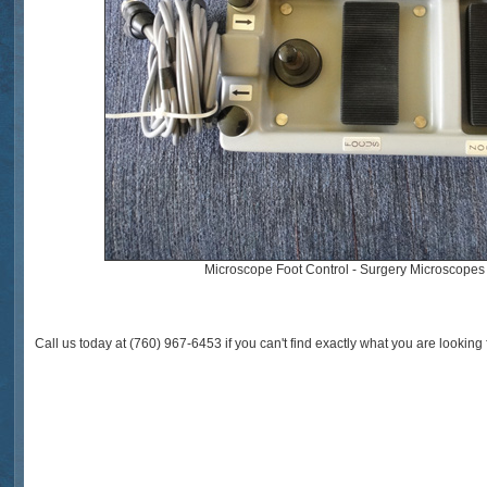
Microscope Foot Control - Surgery Microscopes
Call us today at (760) 967-6453 if you can't find exactly what you are looking f