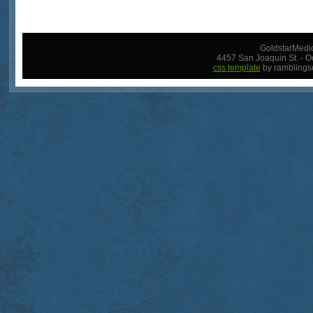
GoldstarMedic
4457 San Joaquin St. - O
css template
by ramblings