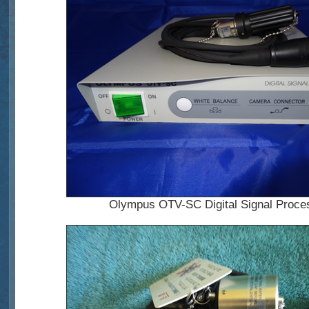
Olympus OTV-SC Digital Signal Proce