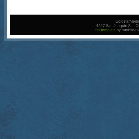
GoldstarMedic
4457 San Joaquin St. - O
css template
by ramblings