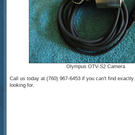
Olympus OTV-S2 Camera
Call us today at (760) 967-6453 if you can't find exactl
looking for.