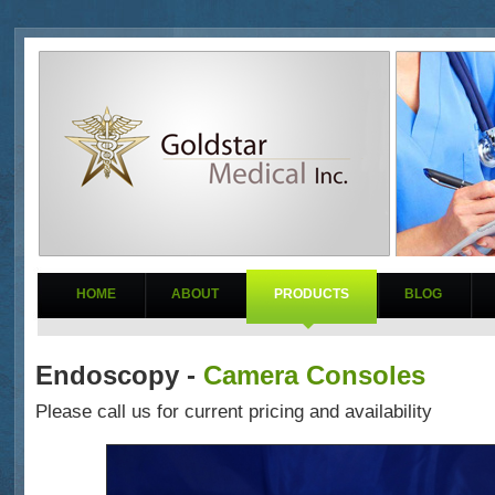
HOME
ABOUT
PRODUCTS
BLOG
Endoscopy -
Camera Consoles
Please call us for current pricing and availability