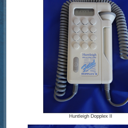
Huntleigh Dopplex II