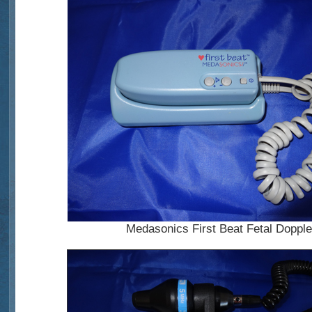
Medasonics First Beat Fetal Dopple