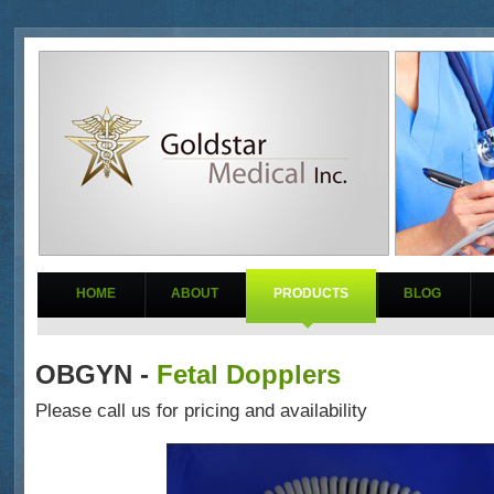
HOME
ABOUT
PRODUCTS
BLOG
OBGYN -
Fetal Dopplers
Please call us for pricing and availability