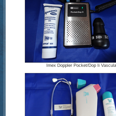
Imex Doppler Pocket/Dop Ii Vascula