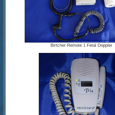
Birtcher Remote 1 Fetal Doppler