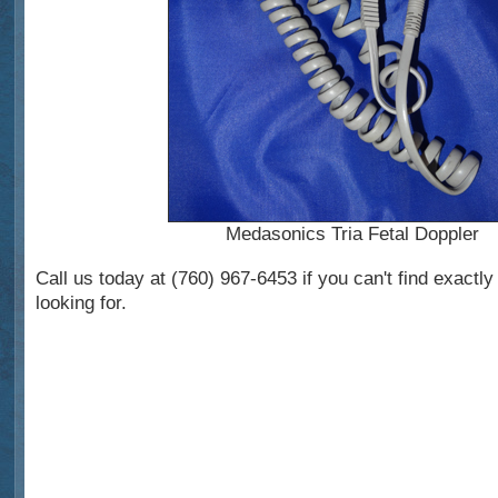
Medasonics Tria Fetal Doppler
Call us today at (760) 967-6453 if you can't find exactl
looking for.