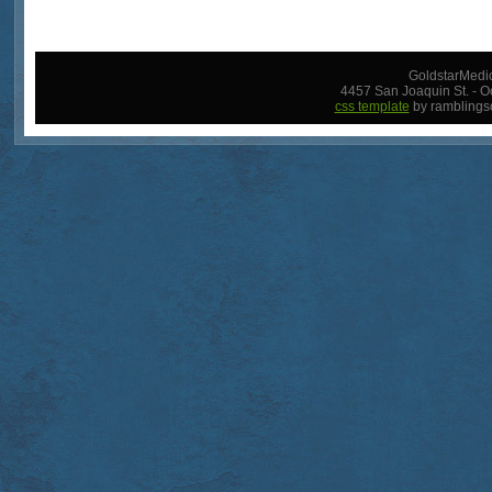
GoldstarMedic
4457 San Joaquin St. - O
css template
by ramblings